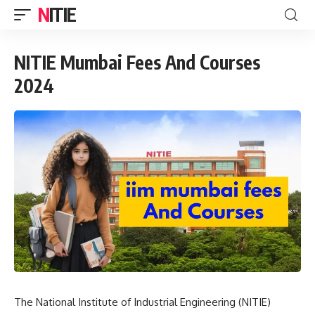
NITIE
NITIE Mumbai Fees And Courses
2024
The National Institute of Industrial Engineering (NITIE)