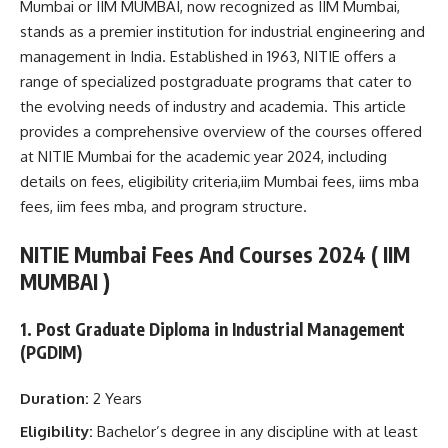
Mumbai or IIM MUMBAI, now recognized as IIM Mumbai,
stands as a premier institution for industrial engineering and
management in India. Established in 1963, NITIE offers a
range of specialized postgraduate programs that cater to
the evolving needs of industry and academia. This article
provides a comprehensive overview of the courses offered
at NITIE Mumbai for the academic year 2024, including
details on fees, eligibility criteria,iim Mumbai fees, iims mba
fees, iim fees mba, and program structure.
NITIE Mumbai Fees And Courses 2024 ( IIM
MUMBAI )
1. Post Graduate Diploma in Industrial Management
(PGDIM)
Duration:
2 Years
Eligibility:
Bachelor’s degree in any discipline with at least