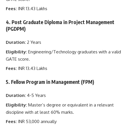
Fees:
INR 13.43 Lakhs
4. Post Graduate Diploma in Project Management
(PGDPM)
Duration:
2 Years
Eligibility:
Engineering/Technology graduates with a valid
GATE score.
Fees:
INR 13.43 Lakhs
5. Fellow Program in Management (FPM)
Duration:
4-5 Years
Eligibility:
Master’s degree or equivalent in a relevant
discipline with at least 60% marks.
Fees:
INR 53,000 annually