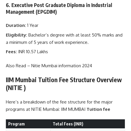
6. Executive Post Graduate Diploma in Industrial
Management (EPGDIM)
Duration:
1 Year
Eligibility:
Bachelor’s degree with at least 50% marks and
a minimum of 5 years of work experience.
Fees:
INR 10.57 Lakhs
Also Read –
Nitie Mumbai information 2024
IIM Mumbai
Tuition
Fee Structure Overview
(NITIE )
Here’s a breakdown of the fee structure for the major
programs at NITIE Mumbai: IIM MUMBAI
Tuition fee
Program
Total Fees (INR)