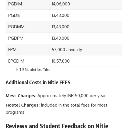
PGDIM
14,06,000
PGDIE
13,43,000
PGDMM
13,43,000
PGDPM
13,43,000
FPM
53,000 annually
EPGDIM
10,57,000
NITIE Mumbai fees Table
Additional Costs in Nitie FEES
Mess Charges:
Approximately INR 50,000 per year
Hostel Charges:
Included in the total fees for most
programs
Reviews and Student Feedback on Nitie