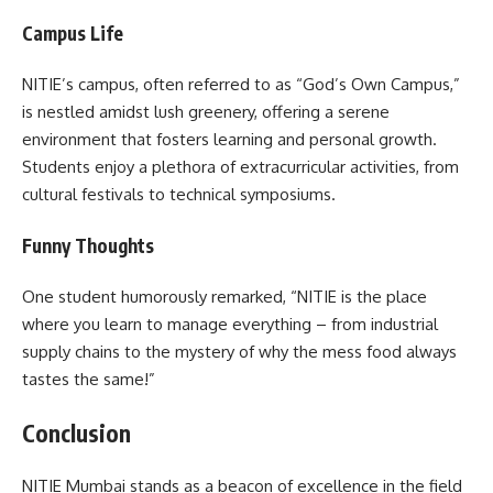
Campus Life
NITIE’s campus, often referred to as “God’s Own Campus,”
is nestled amidst lush greenery, offering a serene
environment that fosters learning and personal growth.
Students enjoy a plethora of extracurricular activities, from
cultural festivals to technical symposiums.
Funny Thoughts
One student humorously remarked, “NITIE is the place
where you learn to manage everything – from industrial
supply chains to the mystery of why the mess food always
tastes the same!”
Conclusion
NITIE Mumbai stands as a beacon of excellence in the field