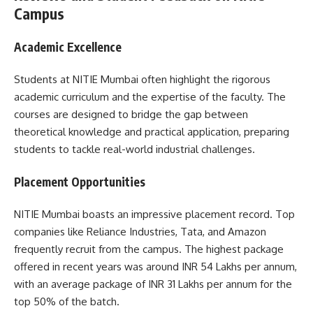
Campus
Academic Excellence
Students at NITIE Mumbai often highlight the rigorous
academic curriculum and the expertise of the faculty. The
courses are designed to bridge the gap between
theoretical knowledge and practical application, preparing
students to tackle real-world industrial challenges.
Placement Opportunities
NITIE Mumbai boasts an impressive placement record. Top
companies like Reliance Industries, Tata, and Amazon
frequently recruit from the campus. The highest package
offered in recent years was around INR 54 Lakhs per annum,
with an average package of INR 31 Lakhs per annum for the
top 50% of the batch.