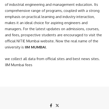
of industrial engineering and management education. Its
comprehensive range of programs, coupled with a strong
emphasis on practical learning and industry interaction,
makes it an ideal choice for aspiring engineers and
managers. For the latest updates on admissions, courses,
and fees, prospective students are encouraged to visit the
official NITIE Mumbai website
. Now the real name of the
university is
IIM MUMBAI
.
we collect all data from official sites and best news sites.
IIM Mumbai fees