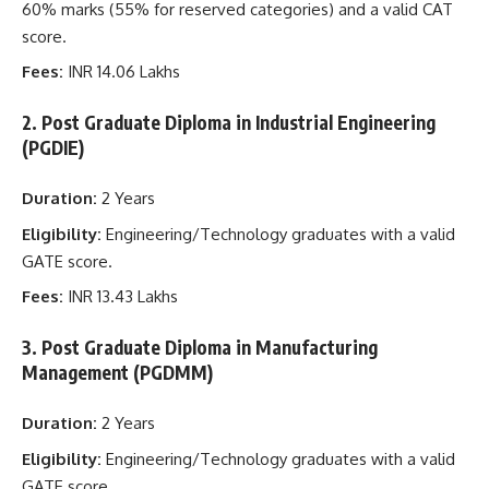
60% marks (55% for reserved categories) and a valid CAT
score.
Fees:
INR 14.06 Lakhs
2. Post Graduate Diploma in Industrial Engineering
(PGDIE)
Duration:
2 Years
Eligibility:
Engineering/Technology graduates with a valid
GATE score.
Fees:
INR 13.43 Lakhs
3. Post Graduate Diploma in Manufacturing
Management (PGDMM)
Duration:
2 Years
Eligibility:
Engineering/Technology graduates with a valid
GATE score.