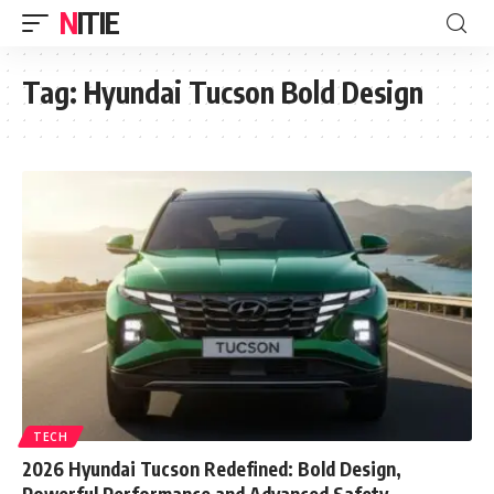
NITIE
Tag:
Hyundai Tucson Bold Design
TECH
2026 Hyundai Tucson Redefined: Bold Design,
Powerful Performance and Advanced Safety