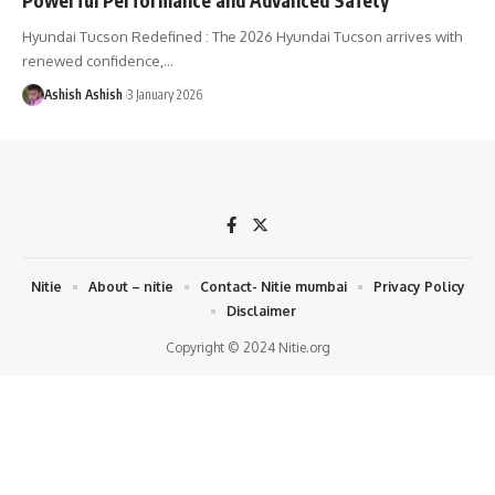
Hyundai Tucson Redefined : The 2026 Hyundai Tucson arrives with
renewed confidence,
…
Ashish Ashish
3 January 2026
Nitie
About – nitie
Contact- Nitie mumbai
Privacy Policy
Disclaimer
Copyright © 2024 Nitie.org