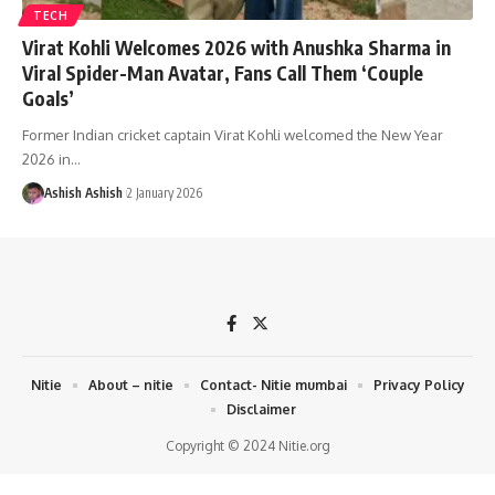
TECH
Virat Kohli Welcomes 2026 with Anushka Sharma in
Viral Spider-Man Avatar, Fans Call Them ‘Couple
Goals’
Former Indian cricket captain Virat Kohli welcomed the New Year
2026 in
…
Ashish Ashish
2 January 2026
Nitie
About – nitie
Contact- Nitie mumbai
Privacy Policy
Disclaimer
Copyright © 2024 Nitie.org