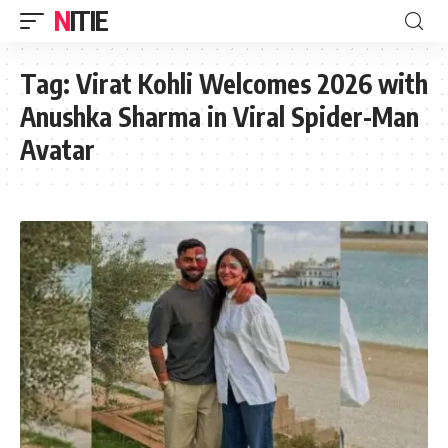
NITIE
Tag:
Virat Kohli Welcomes 2026 with
Anushka Sharma in Viral Spider-Man
Avatar