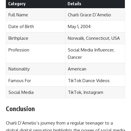
Category
Details
Full Name
Charli Grace D’Amelio
Date of Birth
May 1, 2004
Birthplace
Norwalk, Connecticut, USA
Profession
Social Media Influencer,
Dancer
Nationality
American
Famous For
TikTok Dance Videos
Social Media
TikTok, Instagram
Conclusion
Charli D’Amelio’s journey from a regular teenager to a
global digital sensation highlights the power of social media