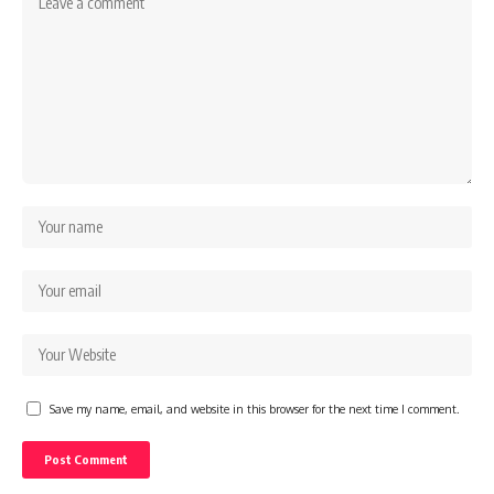
Save my name, email, and website in this browser for the next time I comment.