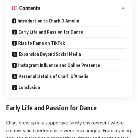
Contents
Introduction to Charli D’Amelio
Early Life and Passion for Dance
Rise to Fame on TikTok
Expansion Beyond Social Media
Instagram Influence and Online Presence
Personal Details of Charli D’Amelio
Conclusion
Early Life and Passion for Dance
Charli grew up in a supportive family environment where
creativity and performance were encouraged. From a young