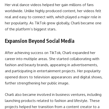
Her viral dance videos helped her gain millions of fans
worldwide. Unlike highly produced content, her videos felt
real and easy to connect with, which played a major role in
her popularity. As TikTok grew globally, Charli became one
of the platform’s biggest stars.
Expansion Beyond Social Media
After achieving success on TikTok, Charli expanded her
career into multiple areas. She started collaborating with
fashion and beauty brands, appearing in advertisements,
and participating in entertainment projects. Her popularity
opened doors to television appearances and digital shows,
further strengthening her public image.
Charli also became involved in business ventures, including
launching products related to fashion and lifestyle. These
projects helped her transition from a content creator to a