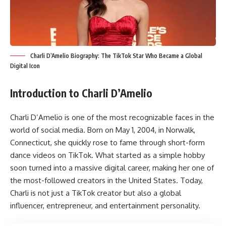
Charli D’Amelio Biography: The TikTok Star Who Became a Global
Digital Icon
Introduction to Charli D’Amelio
Charli D’Amelio is one of the most recognizable faces in the
world of social media. Born on May 1, 2004, in Norwalk,
Connecticut, she quickly rose to fame through short-form
dance videos on TikTok. What started as a simple hobby
soon turned into a massive digital career, making her one of
the most-followed creators in the United States. Today,
Charli is not just a TikTok creator but also a global
influencer, entrepreneur, and entertainment personality.