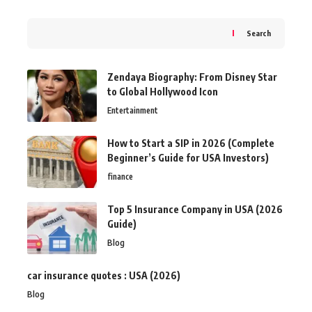
Search
Zendaya Biography: From Disney Star
to Global Hollywood Icon
Entertainment
How to Start a SIP in 2026 (Complete
Beginner’s Guide for USA Investors)
finance
Top 5 Insurance Company in USA (2026
Guide)
Blog
car insurance quotes : USA (2026)
Blog