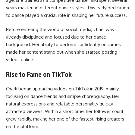
age, she trained as a competitive dancer and spent several
years mastering different dance styles. This early dedication
to dance played a crucial role in shaping her future success.
Before entering the world of social media, Charli was
already disciplined and focused due to her dance
background. Her ability to perform confidently on camera
made her content stand out when she started posting
videos online.
Rise to Fame on TikTok
Charli began uploading videos on TikTok in 2019, mainly
focusing on dance trends and simple choreography. Her
natural expressions and relatable personality quickly
attracted viewers. Within a short time, her follower count
grew rapidly, making her one of the fastest-rising creators
on the platform.