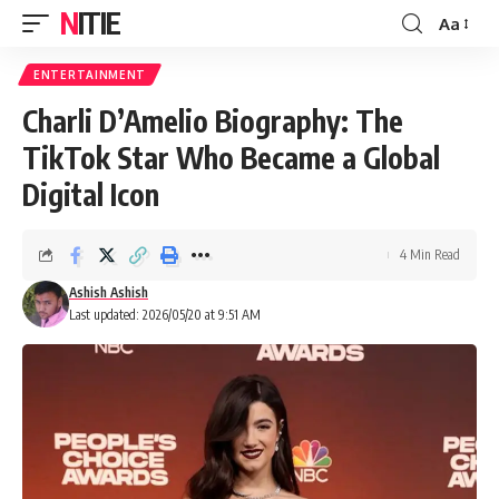
NITIE
Aa
Font
Resizer
ENTERTAINMENT
Charli D’Amelio Biography: The
TikTok Star Who Became a Global
Digital Icon
4 Min Read
Ashish Ashish
Last updated: 2026/05/20 at 9:51 AM