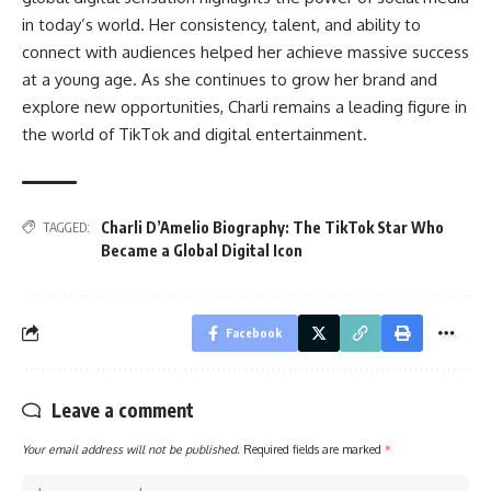
in today’s world. Her consistency, talent, and ability to
connect with audiences helped her achieve massive success
at a young age. As she continues to grow her brand and
explore new opportunities, Charli remains a leading figure in
the world of TikTok and digital entertainment.
Charli D’Amelio Biography: The TikTok Star Who
TAGGED:
Became a Global Digital Icon
Facebook
Leave a comment
Your email address will not be published.
Required fields are marked
*