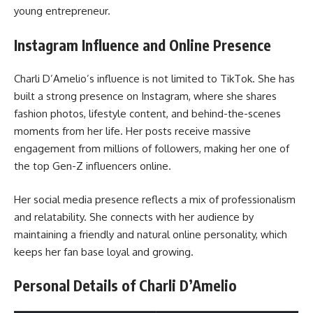
young entrepreneur.
Instagram Influence and Online Presence
Charli D’Amelio’s influence is not limited to TikTok. She has
built a strong presence on Instagram, where she shares
fashion photos, lifestyle content, and behind-the-scenes
moments from her life. Her posts receive massive
engagement from millions of followers, making her one of
the top Gen-Z influencers online.
Her social media presence reflects a mix of professionalism
and relatability. She connects with her audience by
maintaining a friendly and natural online personality, which
keeps her fan base loyal and growing.
Personal Details of Charli D’Amelio