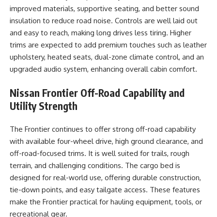
improved materials, supportive seating, and better sound
insulation to reduce road noise. Controls are well laid out
and easy to reach, making long drives less tiring. Higher
trims are expected to add premium touches such as leather
upholstery, heated seats, dual-zone climate control, and an
upgraded audio system, enhancing overall cabin comfort.
Nissan Frontier
Off-Road Capability and
Utility Strength
The Frontier continues to offer strong off-road capability
with available four-wheel drive, high ground clearance, and
off-road-focused trims. It is well suited for trails, rough
terrain, and challenging conditions. The cargo bed is
designed for real-world use, offering durable construction,
tie-down points, and easy tailgate access. These features
make the Frontier practical for hauling equipment, tools, or
recreational gear.