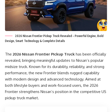
2026 Nissan Frontier Pickup Truck Revealed – Powerful Engine, Bold
Design, Smart Technology & Complete Details
The
2026 Nissan Frontier Pickup Truck
has been officially
revealed, bringing meaningful updates to Nissan’s popular
midsize truck. Known for its durability, reliability, and strong
performance, the new Frontier blends rugged capability
with modern design and advanced technology. Aimed at
both lifestyle buyers and work-focused users, the 2026
Frontier strengthens Nissan’s position in the competitive US
pickup truck market.