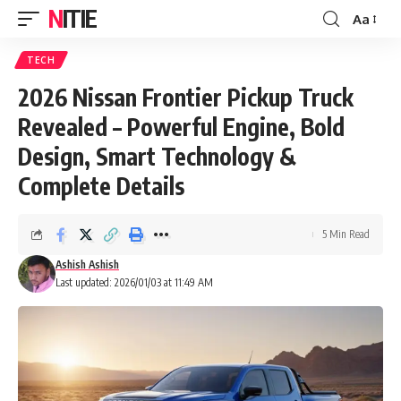
NITIE
Aa
Font
Resizer
TECH
2026 Nissan Frontier Pickup Truck
Revealed – Powerful Engine, Bold
Design, Smart Technology &
Complete Details
5 Min Read
Ashish Ashish
Last updated: 2026/01/03 at 11:49 AM