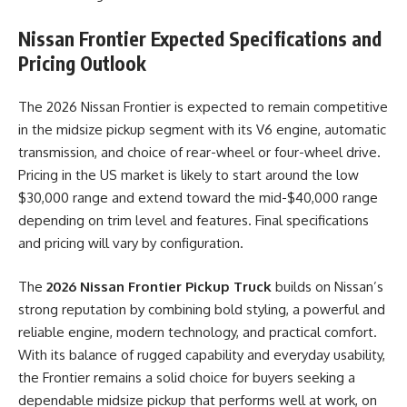
Nissan Frontier
Expected Specifications and
Pricing Outlook
The 2026 Nissan Frontier is expected to remain competitive
in the midsize pickup segment with its V6 engine, automatic
transmission, and choice of rear-wheel or four-wheel drive.
Pricing in the US market is likely to start around the low
$30,000 range and extend toward the mid-$40,000 range
depending on trim level and features. Final specifications
and pricing will vary by configuration.
The
2026 Nissan Frontier Pickup Truck
builds on Nissan’s
strong reputation by combining bold styling, a powerful and
reliable engine, modern technology, and practical comfort.
With its balance of rugged capability and everyday usability,
the Frontier remains a solid choice for buyers seeking a
dependable midsize pickup that performs well at work, on