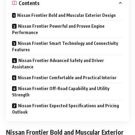
Contents
Nissan Frontier Bold and Muscular Exterior Design
Nissan Frontier Powerful and Proven Engine
Performance
Nissan Frontier Smart Technology and Connectivity
Features
Nissan Frontier Advanced Safety and Driver
Assistance
Nissan Frontier Comfortable and Practical Interior
Nissan Frontier Off-Road Capability and Utility
Strength
Nissan Frontier Expected Specifications and Pricing
Outlook
Nissan Frontier
Bold and Muscular Exterior