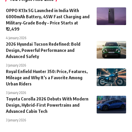
OPPO K13x 5G Launched in India With
6000mAh Battery, 45W Fast Charging and
Military-Grade Body – Price Starts at
₹12,499
4 January 2026
2026 Hyundai Tucson Redefined: Bold
Design, Powerful Performance and
Advanced Safety
3 January 2026
Royal Enfield Hunter 350: Price, Features,
Mileage and Why It’s a Favorite Among
Urban Riders
3 January 2026
Toyota Corolla 2026 Debuts With Modern
Design, Hybrid-First Powertrains and
Advanced Cabin Tech
3 January 2026