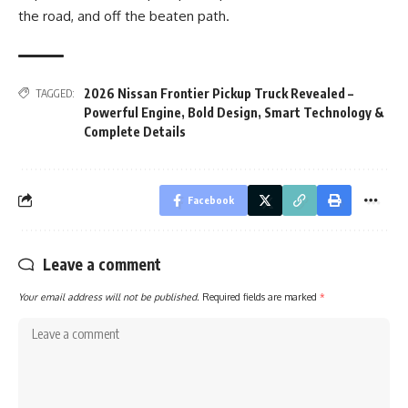
the road, and off the beaten path.
2026 Nissan Frontier Pickup Truck Revealed –
TAGGED:
Powerful Engine
,
Bold Design
,
Smart Technology &
Complete Details
Facebook
Leave a comment
Your email address will not be published.
Required fields are marked
*