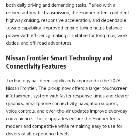
both daily driving and demanding tasks. Paired with a
refined automatic transmission, the Frontier offers confident
highway cruising, responsive acceleration, and dependable
towing capability. Improved engine tuning helps balance
power with efficiency, making it suitable for long trips, work
duties, and off-road adventures.
Nissan Frontier
Smart Technology and
Connectivity Features
Technology has been significantly improved in the 2026
Nissan Frontier. The pickup now offers a larger touchscreen
infotainment system with faster response times and clearer
graphics. Smartphone connectivity, navigation support,
voice controls, and over-the-air updates improve everyday
convenience. These upgrades ensure the Frontier feels
modern and competitive while remaining easy to use for
drivers of all experience levels.