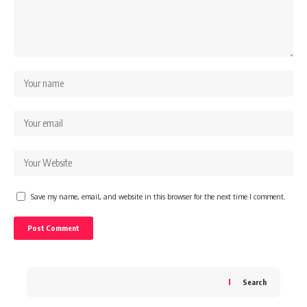
Save my name, email, and website in this browser for the next time I comment.
Search