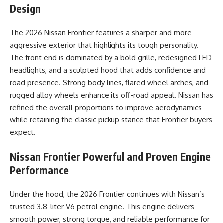
Design
The 2026 Nissan Frontier features a sharper and more
aggressive exterior that highlights its tough personality.
The front end is dominated by a bold grille, redesigned LED
headlights, and a sculpted hood that adds confidence and
road presence. Strong body lines, flared wheel arches, and
rugged alloy wheels enhance its off-road appeal. Nissan has
refined the overall proportions to improve aerodynamics
while retaining the classic pickup stance that Frontier buyers
expect.
Nissan Frontier
Powerful and Proven Engine
Performance
Under the hood, the 2026 Frontier continues with Nissan’s
trusted 3.8-liter V6 petrol engine. This engine delivers
smooth power, strong torque, and reliable performance for