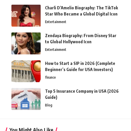
Charli D’Amelio Biography: The TikTok
Star Who Became a Global Digital Icon
Entertainment
Zendaya Biography: From Disney Star
to Global Hollywood Icon
Entertainment
How to Start a SIP in 2026 (Complete
Beginner’s Guide for USA Investors)
finance
Top 5 Insurance Company in USA (2026
Guide)
Blog
You Might Also Like