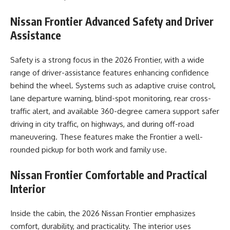
Nissan Frontier
Advanced Safety and Driver
Assistance
Safety is a strong focus in the 2026 Frontier, with a wide
range of driver-assistance features enhancing confidence
behind the wheel. Systems such as adaptive cruise control,
lane departure warning, blind-spot monitoring, rear cross-
traffic alert, and available 360-degree camera support safer
driving in city traffic, on highways, and during off-road
maneuvering. These features make the Frontier a well-
rounded pickup for both work and family use.
Nissan Frontier
Comfortable and Practical
Interior
Inside the cabin, the 2026 Nissan Frontier emphasizes
comfort, durability, and practicality. The interior uses